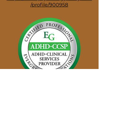
/profile/900958
Disclaimer: The information provided on