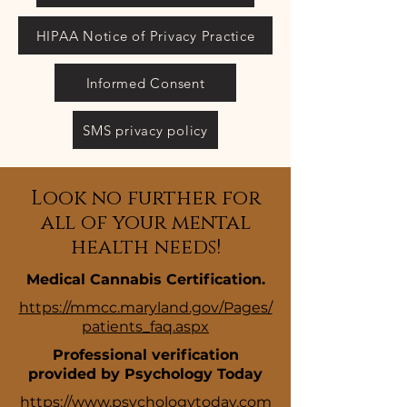
HIPAA Notice of Privacy Practice
Informed Consent
SMS privacy policy
Look no further for
all of your mental
health needs!
Medical Cannabis Certification.
https://mmcc.maryland.gov/Pages/
patients_faq.aspx
Professional verification
provided by Psychology Today
https://www.psychologytoday.com