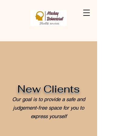
New Clients
Our goal is to provide a safe and
judgement-free space for you to
express yourself