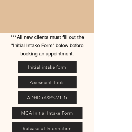
***All new clients must fill out the
"Initial Intake Form" below before
booking an appointment.
Initial intake form
Assesment Tools
ADHD (ASRS-V1.1)
MCA Initial Intake Form
Release of Information